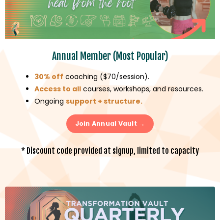
Annual Member (Most Popular)
30% off
coaching ($70/session)
.
Access to all
courses, workshops, and resources
.
Ongoing
support + structure
.
Join Annual Vault →
* Discount code provided at signup, limited to capacity