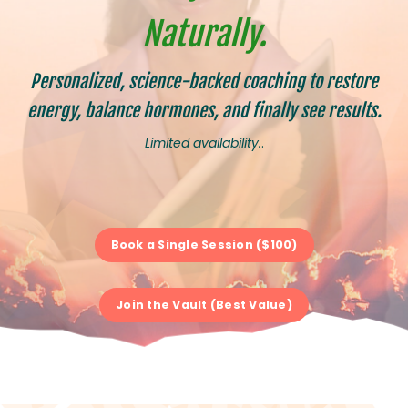
Naturally.
Personalized, science-backed coaching to restore
energy, balance hormones, and finally see results.
Limited availability.
.
Book a Single Session ($100)
Join the Vault (Best Value)