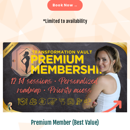
Book Now →
*Limited to availability
Premium Member (Best Value)