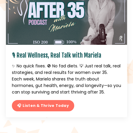
🎙️ Real Wellness, Real Talk with Mariela
✨ No quick fixes. 🚫 No fad diets. 💡 Just real talk, real
strategies, and real results for women over 35.
Each week, Mariela shares the truth about
hormones, gut health, energy, and longevity—so you
can stop surviving and start thriving after 35.
🎧 Listen & Thrive Today