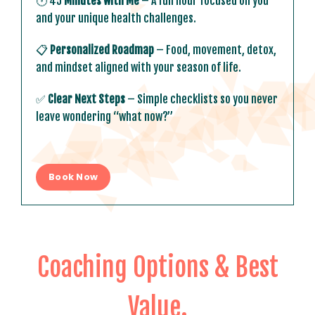
🕐 45
Minutes with Me
– A full hour focused on you
and your unique health challenges.
📋
Personalized Roadmap
– Food, movement, detox,
and mindset aligned with your season of life.
✅
Clear Next Steps
– Simple checklists so you never
leave wondering “what now?”
Book Now
Coaching Options & Best
Value
.