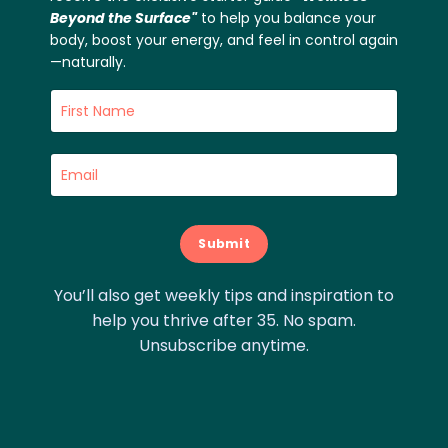
Beyond the Surface"
to help you balance your
body, boost your energy, and feel in control again
—naturally.
Submit
You’ll also get weekly tips and inspiration to
help you thrive after 35. No spam.
Unsubscribe anytime.