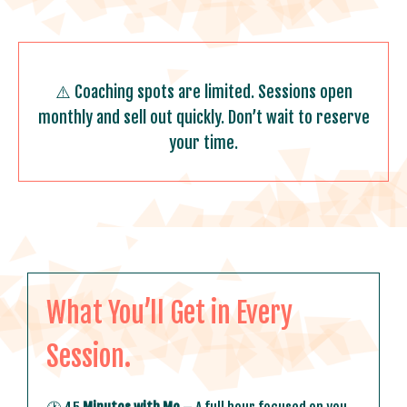
⚠️
Coaching spots are limited. Sessions open
monthly and sell out quickly. Don’t wait to reserve
your time.
What You’ll Get in Every
Session.