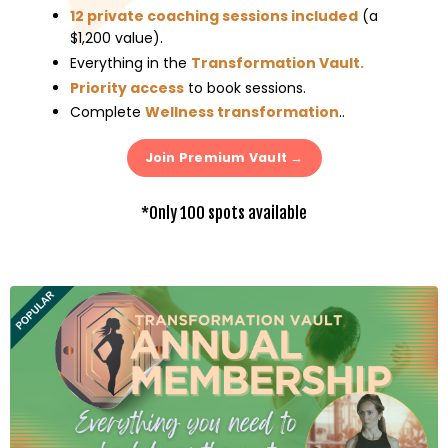
12 private coaching sessions included
(a
$1,200 value)
.
Everything in the
Transformation Vault
.
Priority access
to book sessions
.
Complete
Wellness transformation
..
Join Premium Vault →
*Only 100 spots available