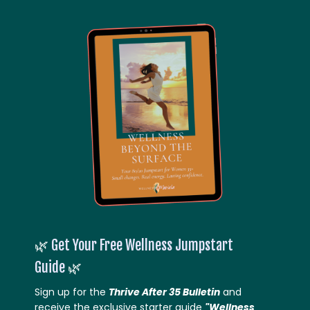
🌿
Get Your Free Wellness Jumpstart
Guide
🌿
Sign up for the
Thrive After 35 Bulletin
and
receive the exclusive starter guide
"Wellness