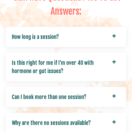
Answers:
How long is a session?
Is this right for me if I’m over 40 with
hormone or gut issues?
Can I book more than one session?
Why are there no sessions available?