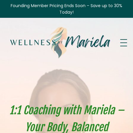
Founding Member Pricing Ends Soon – Save up to 30%
Today!
1:1 Coaching with Mariela –
Your Body, Balanced