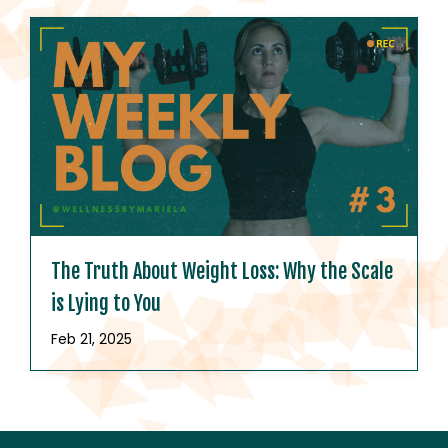
The Truth About Weight Loss: Why the Scale
is Lying to You
Feb 21, 2025