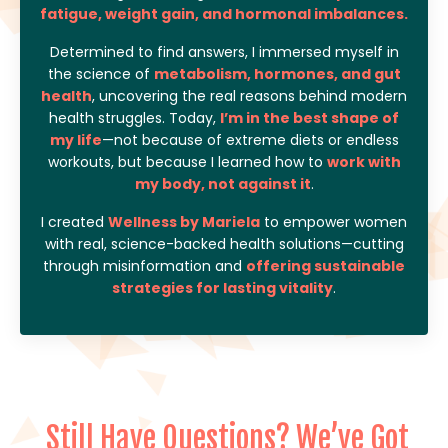
fatigue, weight gain, and hormonal imbalances.
Determined to find answers, I immersed myself in
the science of
metabolism, hormones, and gut
health
, uncovering the real reasons behind modern
health struggles. Today,
I’m in the best shape of
my life
—not because of extreme diets or endless
workouts, but because I learned how to
work with
my body, not against it
.
I created
Wellness by Mariela
to empower women
with real, science-backed health solutions—cutting
through misinformation and
offering sustainable
strategies for lasting vitality
.
Still Have Questions? We’ve Got