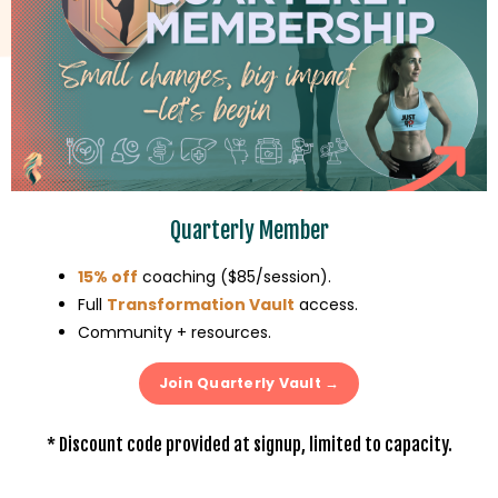
Quarterly Member
15% off
coaching ($85/session)
.
Full
Transformation Vault
access
.
Community + resources
.
Join Quarterly Vault →
* Discount code provided at signup, limited to capacity.