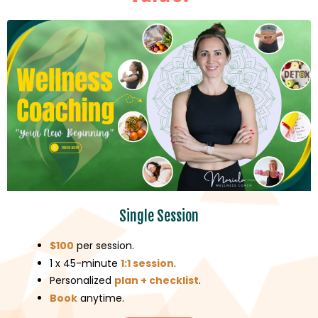
Single Session
$100
per session.
1 x 45-minute
1:1 session
.
Personalized
plan + checklist
.
Book
anytime.