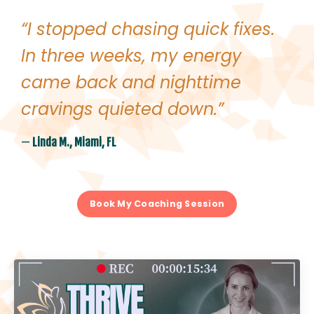
“I stopped chasing quick fixes.
In three weeks, my energy
came back and nighttime
cravings quieted down.
”
—
Linda M., Miami, FL
Book My Coaching Session