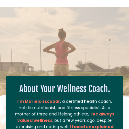
About Your Wellness Coach.
I’m Mariela Escobar
, a certified health coach,
holistic nutritionist, and fitness specialist. As a
mother of three and lifelong athlete,
I’ve always
valued wellness
, but a few years ago, despite
exercising and eating well,
I faced unexplained