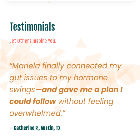
Testimonials
Let Others Inspire You.
“Mariela finally connected my
gut issues to my hormone
swings—
and gave me a plan I
could follow
without feeling
overwhelmed.”
–
Catherine P., Austin, TX