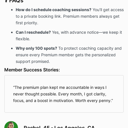
❓ FAQs
How do I schedule coaching sessions?
You’ll get access
to a private booking link. Premium members always get
first priority.
Can I reschedule?
Yes, with advance notice—we keep it
flexible.
Why only 100 spots?
To protect coaching capacity and
ensure every Premium member gets the personalized
support promised.
Member Success Stories:
The premium plan kept me accountable in ways I
never thought possible. Every month, I got clarity,
focus, and a boost in motivation. Worth every penny.
Rachel, 45 - Los Angeles, CA