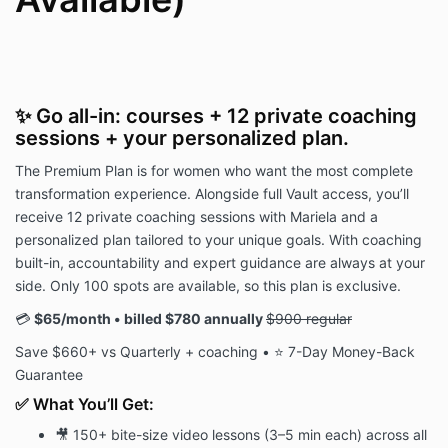
✨ Go all-in: courses + 12 private coaching
sessions + your personalized plan.
The Premium Plan is for women who want the most complete
transformation experience. Alongside full Vault access, you’ll
receive 12 private coaching sessions with Mariela and a
personalized plan tailored to your unique goals. With coaching
built-in, accountability and expert guidance are always at your
side. Only 100 spots are available, so this plan is exclusive.
💳
$65/month • billed $780 annually
$900 regular
Save $660+ vs Quarterly + coaching • ⭐ 7-Day Money-Back
Guarantee
✅ What You’ll Get:
🎥 150+ bite-size video lessons (3–5 min each) across all