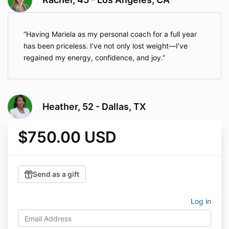
Having Mariela as my personal coach for a full year
has been priceless. I’ve not only lost weight—I’ve
regained my energy, confidence, and joy.
Heather, 52 - Dallas, TX
$750.00 USD
Send as a gift
Log in