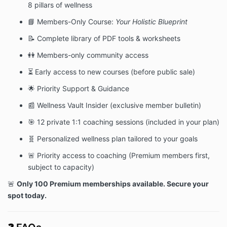
8 pillars of wellness
📘 Members-Only Course:
Your Holistic Blueprint
📝 Complete library of PDF tools & worksheets
👭 Members-only community access
⏳ Early access to new courses (before public sale)
🌟 Priority Support & Guidance
📰 Wellness Vault Insider (exclusive member bulletin)
🎯 12 private 1:1 coaching sessions (included in your plan)
🧬 Personalized wellness plan tailored to your goals
🚨 Priority access to coaching (Premium members first,
subject to capacity)
🚨
Only 100 Premium memberships available. Secure your
spot today.