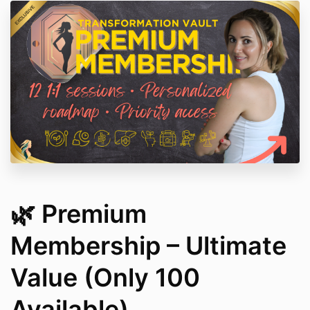
🌿 Premium
Membership – Ultimate
Value (Only 100
Available)